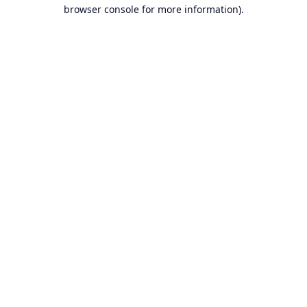
browser console for more information).